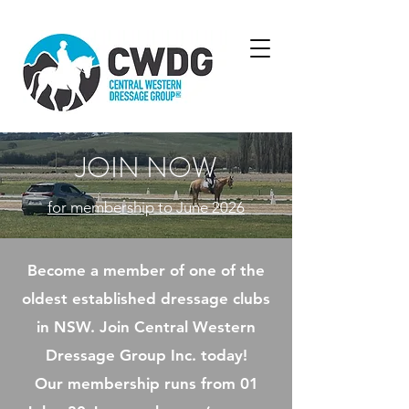
JOIN NOW
for membership to June 2026
Become a member of one of the
oldest established dressage clubs
in NSW. Join Central Western
Dressage Group Inc. today!​
Our membership runs from 01