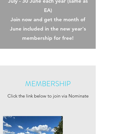
July - 30 June each year (same as
EA)
Join now and get the month of
June included in the new year's
membership for free!
MEMBERSHIP
Click the link below to join via Nominate