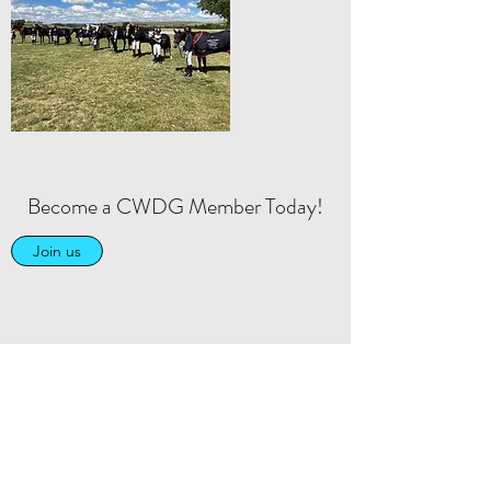
Become a CWDG Member Today!
Join us